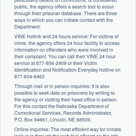
public, the agency offers a search tool to scour
through their prisoner database. There are three
ways in which you can initiate contact with the
Department:
VINE hotlink and 24 hours service: For victims of
crime, the agency offers 24 hour facility to access
information on offenders who were involved in
their complaint. You can call their VINE 24 hour
service at 877-806-2909 or their Victim
Identification and Notification Everyday hotline on
877-634-8463
Through mail or in person inquiries: It is also
possible to seek data on prisoners by writing to
the agency or visiting their head office in person.
For this contact the Nebraska Department of
Correctional Services, Records Administrator,
P.O. Box 94661, Lincoln, NE 68509.
Online inquiries: The most efficient way for inmate
lookup is through the web tool offered on the site