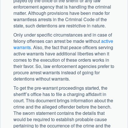
played by the office of the sheriff or any law
enforcement agency that is handling the criminal
matter. Although provisions have been made for
warrantless arrests in the Criminal Code of the
state, such detentions are restrictive in nature.
Only under specific circumstances and in case of
felony offenses can arrest be made without
active
warrants
. Also, the fact that peace officers serving
active warrants have additional liberties when it
comes to the execution of these orders works in
their favor. So, law enforcement agencies prefer to
procure arrest warrants instead of going for
detentions without warrants.
To get the pre-warrant proceedings started, the
sheriff’s office has to file a charging affidavit in
court. This document brings information about the
crime and the alleged offender before the bench.
The sworn statement contains the details that
would be required to establish probable cause
pertaining to the occurrence of the crime and the