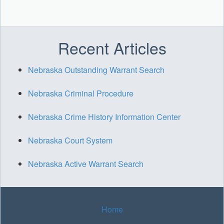
Recent Articles
Nebraska Outstanding Warrant Search
Nebraska Criminal Procedure
Nebraska Crime History Information Center
Nebraska Court System
Nebraska Active Warrant Search
Home