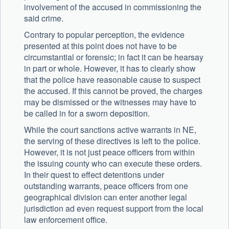
involvement of the accused in commissioning the
said crime.
Contrary to popular perception, the evidence
presented at this point does not have to be
circumstantial or forensic; in fact it can be hearsay
in part or whole. However, it has to clearly show
that the police have reasonable cause to suspect
the accused. If this cannot be proved, the charges
may be dismissed or the witnesses may have to
be called in for a sworn deposition.
While the court sanctions active warrants in NE,
the serving of these directives is left to the police.
However, it is not just peace officers from within
the issuing county who can execute these orders.
In their quest to effect detentions under
outstanding warrants, peace officers from one
geographical division can enter another legal
jurisdiction ad even request support from the local
law enforcement office.