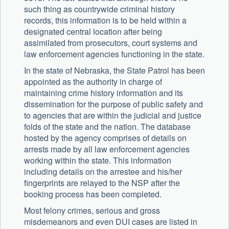
such thing as countrywide criminal history
records, this information is to be held within a
designated central location after being
assimilated from prosecutors, court systems and
law enforcement agencies functioning in the state.
In the state of Nebraska, the State Patrol has been
appointed as the authority in charge of
maintaining crime history information and its
dissemination for the purpose of public safety and
to agencies that are within the judicial and justice
folds of the state and the nation. The database
hosted by the agency comprises of details on
arrests made by all law enforcement agencies
working within the state. This information
including details on the arrestee and his/her
fingerprints are relayed to the NSP after the
booking process has been completed.
Most felony crimes, serious and gross
misdemeanors and even DUI cases are listed in