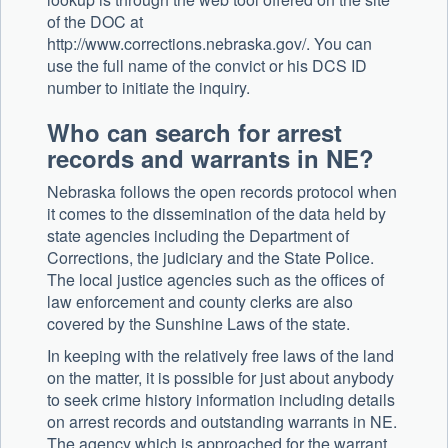
of the DOC at
http://www.corrections.nebraska.gov/. You can
use the full name of the convict or his DCS ID
number to initiate the inquiry.
Who can search for arrest
records and warrants in NE?
Nebraska follows the open records protocol when
it comes to the dissemination of the data held by
state agencies including the Department of
Corrections, the judiciary and the State Police.
The local justice agencies such as the offices of
law enforcement and county clerks are also
covered by the Sunshine Laws of the state.
In keeping with the relatively free laws of the land
on the matter, it is possible for just about anybody
to seek crime history information including details
on arrest records and outstanding warrants in NE.
The agency which is approached for the warrant