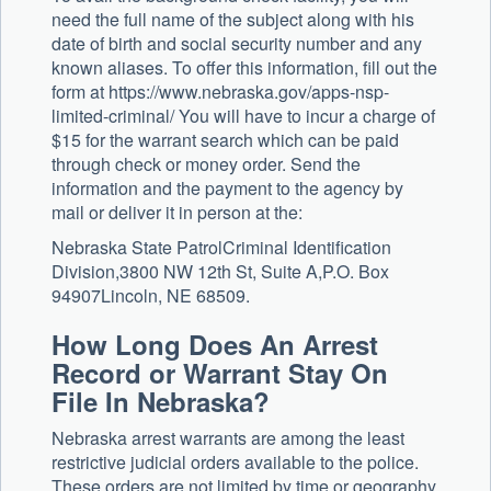
need the full name of the subject along with his
date of birth and social security number and any
known aliases. To offer this information, fill out the
form at https://www.nebraska.gov/apps-nsp-
limited-criminal/ You will have to incur a charge of
$15 for the warrant search which can be paid
through check or money order. Send the
information and the payment to the agency by
mail or deliver it in person at the:
Nebraska State PatrolCriminal Identification
Division,3800 NW 12th St, Suite A,P.O. Box
94907Lincoln, NE 68509.
How Long Does An Arrest
Record or Warrant Stay On
File In Nebraska?
Nebraska arrest warrants are among the least
restrictive judicial orders available to the police.
These orders are not limited by time or geography,