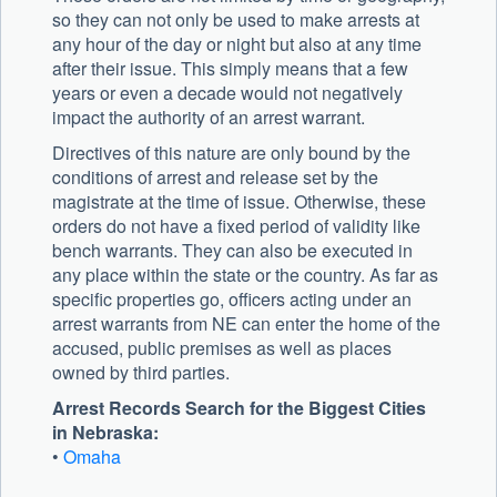
so they can not only be used to make arrests at
any hour of the day or night but also at any time
after their issue. This simply means that a few
years or even a decade would not negatively
impact the authority of an arrest warrant.
Directives of this nature are only bound by the
conditions of arrest and release set by the
magistrate at the time of issue. Otherwise, these
orders do not have a fixed period of validity like
bench warrants. They can also be executed in
any place within the state or the country. As far as
specific properties go, officers acting under an
arrest warrants from NE can enter the home of the
accused, public premises as well as places
owned by third parties.
Arrest Records Search for the Biggest Cities
in Nebraska:
•
Omaha