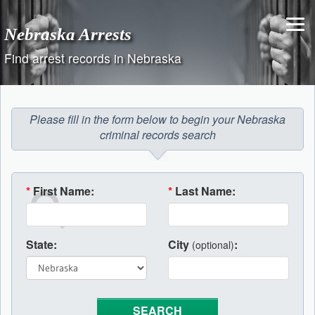
Skip
to
Nebraska Arrests
content
Find arrest records in Nebraska
Please fill in the form below to begin your Nebraska
criminal records search
*
First Name:
*
Last Name:
State:
City
:
(optional)