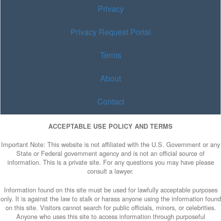
Privacy
Privacy Request Portal
Terms
About
Contact
ACCEPTABLE USE POLICY AND TERMS
Important Note: This website is not affiliated with the U.S. Government or any
State or Federal government agency and is not an official source of
information. This is a private site. For any questions you may have please
consult a lawyer.
Information found on this site must be used for lawfully acceptable purposes
only. It is against the law to stalk or harass anyone using the information found
on this site. Visitors cannot search for public officials, minors, or celebrities.
Anyone who uses this site to access information through purposeful