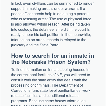
In fact, even civilians can be summoned to render
support in making arrests under warrants if a
peace officer needs help in detaining a person
who is resisting arrest. The use of physical force
is also allowed within reason. After being taken
into custody, the detainee is held till the court is
ready to hear his bail petition. In the meanwhile,
information on arrest records is relayed to the
judiciary and the State Patrol.
How to search for an inmate in
the Nebraska Prison System?
To find information on inmates being housed in
the correctional facilities of NE, you will need to
consult with the state entity that deals with the
processing of criminals. The Department of
Corrections runs state level penitentiaries, work
release facilities and conditional release
programs. Because crime history information,
particularly details on convictions, is considered