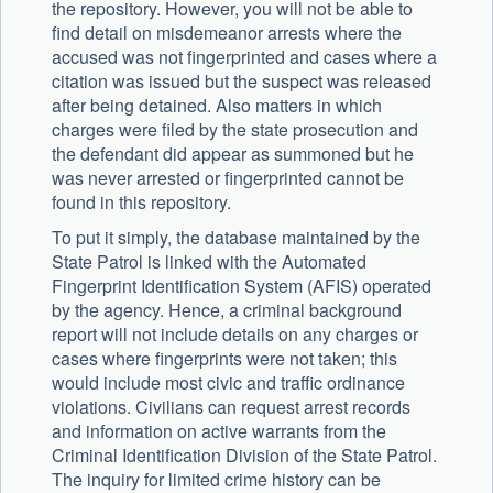
the repository. However, you will not be able to
find detail on misdemeanor arrests where the
accused was not fingerprinted and cases where a
citation was issued but the suspect was released
after being detained. Also matters in which
charges were filed by the state prosecution and
the defendant did appear as summoned but he
was never arrested or fingerprinted cannot be
found in this repository.
To put it simply, the database maintained by the
State Patrol is linked with the Automated
Fingerprint Identification System (AFIS) operated
by the agency. Hence, a criminal background
report will not include details on any charges or
cases where fingerprints were not taken; this
would include most civic and traffic ordinance
violations. Civilians can request arrest records
and information on active warrants from the
Criminal Identification Division of the State Patrol.
The inquiry for limited crime history can be