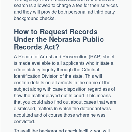
search is allowed to charge a fee for their services
and they will provide both personal ad third party
background checks.
How to Request Records
Under the Nebraska Public
Records Act?
A Record of Arrest and Prosecution (RAP) sheet
is made available to all applicants who initiate a
crime history inquiry through the Criminal
Identification Division of the state. This will
contain details on all arrests in the name of the
subject along with case disposition regardless of
how the matter played out in court. This means
that you could also find out about cases that were
dismissed, matters in which the defendant was
acquitted and of course those where he was
convicted.
To avail the background check facility, you will