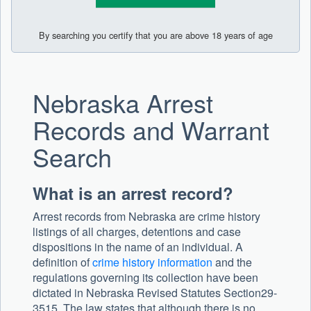
By searching you certify that you are above 18 years of age
Nebraska Arrest
Records and Warrant
Search
What is an arrest record?
Arrest records from Nebraska are crime history
listings of all charges, detentions and case
dispositions in the name of an individual. A
definition of
crime history information
and the
regulations governing its collection have been
dictated in Nebraska Revised Statutes Section29-
3515. The law states that although there is no