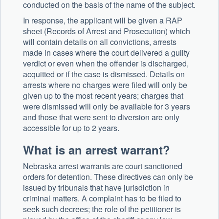
conducted on the basis of the name of the subject.
In response, the applicant will be given a RAP
sheet (Records of Arrest and Prosecution) which
will contain details on all convictions, arrests
made in cases where the court delivered a guilty
verdict or even when the offender is discharged,
acquitted or if the case is dismissed. Details on
arrests where no charges were filed will only be
given up to the most recent years; charges that
were dismissed will only be available for 3 years
and those that were sent to diversion are only
accessible for up to 2 years.
What is an arrest warrant?
Nebraska arrest warrants are court sanctioned
orders for detention. These directives can only be
issued by tribunals that have jurisdiction in
criminal matters. A complaint has to be filed to
seek such decrees; the role of the petitioner is