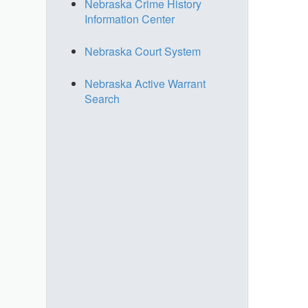
Nebraska Crime History
Information Center
Nebraska Court System
Nebraska Active Warrant
Search