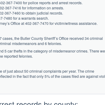
 402-367-7400 for police reports and arrest records.
402-367-7416 for information on arrests.
02-367-7460 to obtain judicial records.
67-7480 for a warrants search.
rney’s Office at 402-367-7470 for victim/witness assistance.
cases, the Butler County Sheriff’s Office received 34 criminal
criminal misdemeanors and 6 felonies.
and 5 car thefts in the category of misdemeanor crimes. There we
e reported felonies.
e of just about 50 criminal complaints per year. The crime
reflected in the fact that only 5% of the cases filed are against vio
rest records by county: