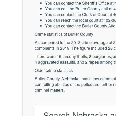
You can contact the Sheriff’s Office at
You can call the Butler County Jail at 
You can contact the Clerk of Court at 4
You can reach the local court at 402-3
You can contact the Butler County Atto
Crime statistics of Butler County
As compared to the 2018 crime average of 27 
complaints in 2019. The figure included 28 
There were 15 larceny-thefts, 8 burglaries, 
4 aggravated assaults, and 2 rapes among th
Older crime statistics
Butler County, Nebraska, has a low crime rat
controlling abilities of the police are further 
criminal matters.
Search Nebraska ar