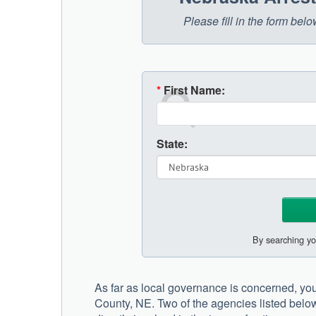
Please fill in the form be
*
First Name:
State:
By searching yo
As far as local governance is concerned, you 
County, NE. Two of the agencies listed below t