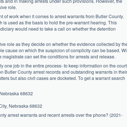
ants and in making arrests under such provisions. However, the
ive role.
t of work when it comes to arrest warrants from Butler County.
 is used as the basis to hold the pre-warrant hearing. This
udiciary would need to take a call on whether the detention
tive role as they decide on whether the evidence collected by th
ble cause on which the suspicion of complicity can be based. Wi
he magistrate can set the conditions for arrests and release.
ly one job in the entire process- to keep information on the court
on Butler County arrest records and outstanding warrants in thei
tters but also civil cases are docketed. To get a warrant search
y, Nebraska 68632
 City, Nebraska 68632
ounty arrest warrants and recent arrests over the phone? (2021-