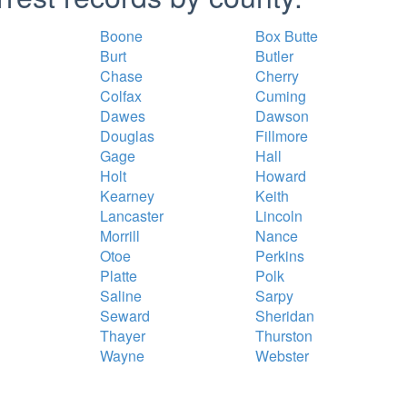
Boone
Box Butte
Burt
Butler
Chase
Cherry
Colfax
Cuming
Dawes
Dawson
Douglas
Fillmore
Gage
Hall
Holt
Howard
Kearney
Keith
Lancaster
Lincoln
Morrill
Nance
Otoe
Perkins
Platte
Polk
Saline
Sarpy
Seward
Sheridan
Thayer
Thurston
Wayne
Webster