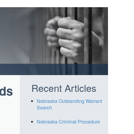
Recent Articles
rds
Nebraska Outstanding Warrant
Search
Nebraska Criminal Procedure