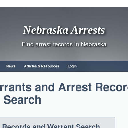
Nebraska Arrests
Find arrest records in Nebraska
News
Articles & Resources
Login
rrants and Arrest Reco
Search
t Records and Warrant Search