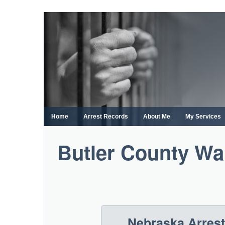
Skip
to
content
Home
Arrest Records
About Me
My Services
Butler County Wa
Nebraska Arres