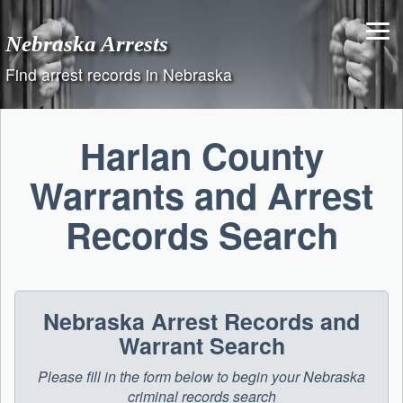
Skip
to
Nebraska Arrests
content
Find arrest records in Nebraska
Harlan County
Warrants and Arrest
Records Search
Nebraska Arrest Records and
Warrant Search
Please fill in the form below to begin your Nebraska
criminal records search