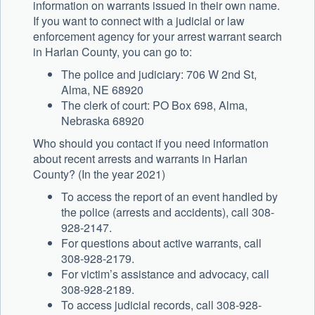
information on warrants issued in their own name.
If you want to connect with a judicial or law
enforcement agency for your arrest warrant search
in Harlan County, you can go to:
The police and judiciary: 706 W 2nd St,
Alma, NE 68920
The clerk of court: PO Box 698, Alma,
Nebraska 68920
Who should you contact if you need information
about recent arrests and warrants in Harlan
County? (In the year 2021)
To access the report of an event handled by
the police (arrests and accidents), call 308-
928-2147.
For questions about active warrants, call
308-928-2179.
For victim’s assistance and advocacy, call
308-928-2189.
To access judicial records, call 308-928-