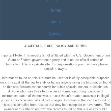
Terms
About
Contact
ACCEPTABLE USE POLICY AND TERMS
Important Note: This website is not affiliated with the U.S. Government or any
State or Federal government agency and is not an official source of
information. This is a private site. For any questions you may have please
consult a lawyer.
Information found on this site must be used for lawfully acceptable purposes
only. It is against the law to stalk or harass anyone using the information found
on this site. Visitors cannot search for public officials, minors, or celebrities.
Anyone who uses this site to access information through purposeful
misrepresentation of themselves, or uses the information accessed in illegal
pursuits may face criminal and civil charges. Information that can be found on
this site is compiled from records that may be incomplete or have errors. The
owners of this site do not own the records found on this site or any public