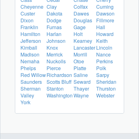
Cheyenne
Clay
Colfax
Cuming
Custer
Dakota
Dawes
Dawson
Dixon
Dodge
Douglas
Fillmore
Franklin
Furnas
Gage
Hall
Hamilton
Harlan
Holt
Howard
Jefferson
Johnson
Kearney
Keith
Kimball
Knox
Lancaster
Lincoln
Madison
Merrick
Morrill
Nance
Nemaha
Nuckolls
Otoe
Perkins
Phelps
Pierce
Platte
Polk
Red Willow
Richardson
Saline
Sarpy
Saunders
Scotts Bluff
Seward
Sheridan
Sherman
Stanton
Thayer
Thurston
Valley
Washington
Wayne
Webster
York