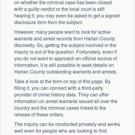
on whether the criminal case has been closed
with a guilty verdict or the local court is still
hearing it, you may even be asked to get a signed
disclosure form from the subject.
However, many people want to look for active
warrants and arrest records from Harlan County
discreetly. So, getting the subject involved in the
inquiry is out of the question. Fortunately, even if
you do not want to approach an official source of
information, it is still possible to seek details on
Harlan County outstanding warrants and arrests.
Take a look at the form on top of this page. By
filling it, you can connect with a third-party
provider of crime history data. They can offer
information on arrest warrants issued all over the
country and the criminal cases linked to the
release of these orders.
The inquiry can be conducted privately and works
well even for people who are looking to find