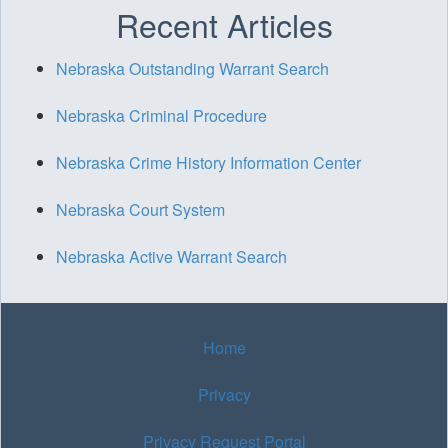
Recent Articles
Nebraska Outstanding Warrant Search
Nebraska Criminal Procedure
Nebraska Crime History Information Center
Nebraska Court System
Nebraska Active Warrant Search
Home
Privacy
Privacy Request Portal