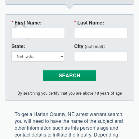
*
First Name:
*
Last Name:
State:
City
:
(optional)
By searching you certify that you are above 18 years of age
To get a Harlan County, NE arrest warrant search,
you will need to have the name of the subject and
other information such as this person’s age and
contact details to initiate the inquiry. Depending