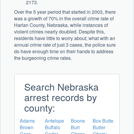
2173.
Over the 5 year period that started in 2003, there
was a growth of 70% in the overall crime rate of
Harlan County, Nebraska, while instances of
violent crimes nearly doubled. Despite this,
residents have little to worry about; what with an
annual crime rate of just 3 cases, the police sure
do have enough time on their hands to address
the burgeoning crime rates.
Search Nebraska
arrest records by
county:
Adams
Antelope
Boone
Box Butte
Brown
Buffalo
Burt
Butler
Cass
Cedar
Chase
Cherry