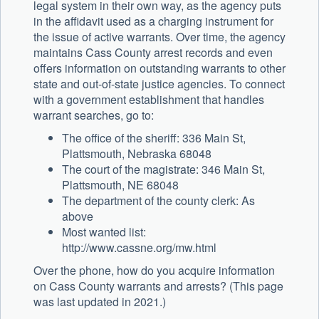
legal system in their own way, as the agency puts
in the affidavit used as a charging instrument for
the issue of active warrants. Over time, the agency
maintains Cass County arrest records and even
offers information on outstanding warrants to other
state and out-of-state justice agencies. To connect
with a government establishment that handles
warrant searches, go to:
The office of the sheriff: 336 Main St,
Plattsmouth, Nebraska 68048
The court of the magistrate: 346 Main St,
Plattsmouth, NE 68048
The department of the county clerk: As
above
Most wanted list:
http://www.cassne.org/mw.html
Over the phone, how do you acquire information
on Cass County warrants and arrests? (This page
was last updated in 2021.)