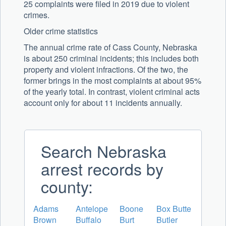
25 complaints were filed in 2019 due to violent
crimes.
Older crime statistics
The annual crime rate of Cass County, Nebraska
is about 250 criminal incidents; this includes both
property and violent infractions. Of the two, the
former brings in the most complaints at about 95%
of the yearly total. In contrast, violent criminal acts
account only for about 11 incidents annually.
Search Nebraska
arrest records by
county:
Adams
Antelope
Boone
Box Butte
Brown
Buffalo
Burt
Butler