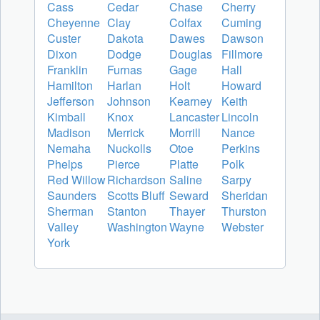
Cass
Cedar
Chase
Cherry
Cheyenne
Clay
Colfax
Cuming
Custer
Dakota
Dawes
Dawson
Dixon
Dodge
Douglas
Fillmore
Franklin
Furnas
Gage
Hall
Hamilton
Harlan
Holt
Howard
Jefferson
Johnson
Kearney
Keith
Kimball
Knox
Lancaster
Lincoln
Madison
Merrick
Morrill
Nance
Nemaha
Nuckolls
Otoe
Perkins
Phelps
Pierce
Platte
Polk
Red Willow
Richardson
Saline
Sarpy
Saunders
Scotts Bluff
Seward
Sheridan
Sherman
Stanton
Thayer
Thurston
Valley
Washington
Wayne
Webster
York