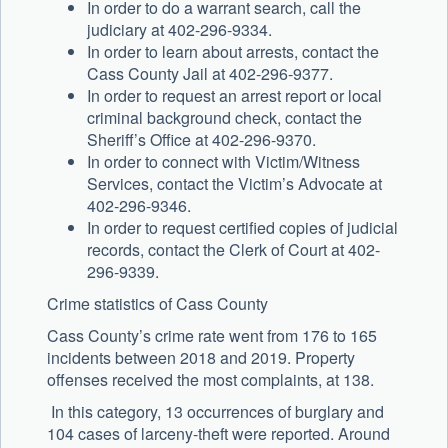
In order to do a warrant search, call the
judiciary at 402-296-9334.
In order to learn about arrests, contact the
Cass County Jail at 402-296-9377.
In order to request an arrest report or local
criminal background check, contact the
Sheriff’s Office at 402-296-9370.
In order to connect with Victim/Witness
Services, contact the Victim’s Advocate at
402-296-9346.
In order to request certified copies of judicial
records, contact the Clerk of Court at 402-
296-9339.
Crime statistics of Cass County
Cass County’s crime rate went from 176 to 165
incidents between 2018 and 2019. Property
offenses received the most complaints, at 138.
In this category, 13 occurrences of burglary and
104 cases of larceny-theft were reported. Around