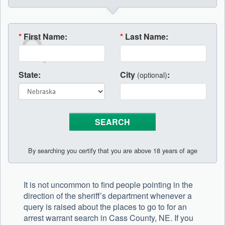
*
First Name:
*
Last Name:
State:
City
:
(optional)
By searching you certify that you are above 18 years of age
It is not uncommon to find people pointing in the
direction of the sheriff’s department whenever a
query is raised about the places to go to for an
arrest warrant search in Cass County, NE. If you