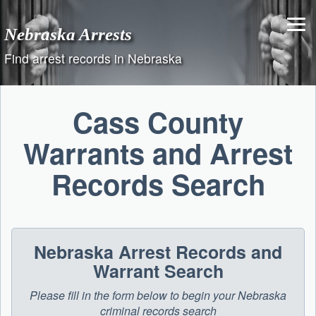
Skip
to
Nebraska Arrests
content
Find arrest records in Nebraska
Cass County
Warrants and Arrest
Records Search
Nebraska Arrest Records and
Warrant Search
Please fill in the form below to begin your Nebraska
criminal records search