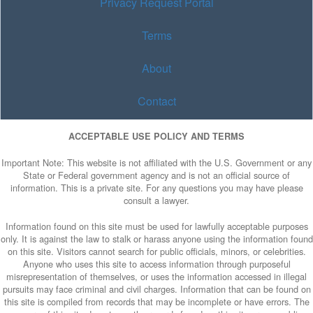
Privacy Request Portal
Terms
About
Contact
ACCEPTABLE USE POLICY AND TERMS
Important Note: This website is not affiliated with the U.S. Government or any
State or Federal government agency and is not an official source of
information. This is a private site. For any questions you may have please
consult a lawyer.
Information found on this site must be used for lawfully acceptable purposes
only. It is against the law to stalk or harass anyone using the information found
on this site. Visitors cannot search for public officials, minors, or celebrities.
Anyone who uses this site to access information through purposeful
misrepresentation of themselves, or uses the information accessed in illegal
pursuits may face criminal and civil charges. Information that can be found on
this site is compiled from records that may be incomplete or have errors. The