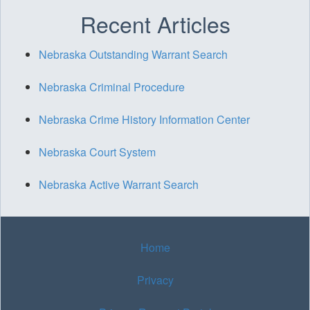
Recent Articles
Nebraska Outstanding Warrant Search
Nebraska Criminal Procedure
Nebraska Crime History Information Center
Nebraska Court System
Nebraska Active Warrant Search
Home
Privacy