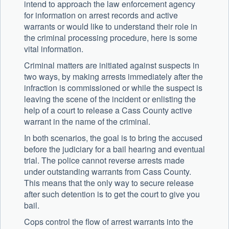
intend to approach the law enforcement agency
for information on arrest records and active
warrants or would like to understand their role in
the criminal processing procedure, here is some
vital information.
Criminal matters are initiated against suspects in
two ways, by making arrests immediately after the
infraction is commissioned or while the suspect is
leaving the scene of the incident or enlisting the
help of a court to release a Cass County active
warrant in the name of the criminal.
In both scenarios, the goal is to bring the accused
before the judiciary for a bail hearing and eventual
trial. The police cannot reverse arrests made
under outstanding warrants from Cass County.
This means that the only way to secure release
after such detention is to get the court to give you
bail.
Cops control the flow of arrest warrants into the